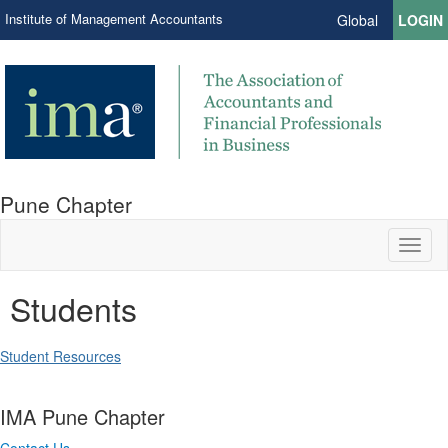
Institute of Management Accountants
Global
LOGIN
Pune Chapter
Toggl
naviga
Students
Student Resources
IMA Pune Chapter