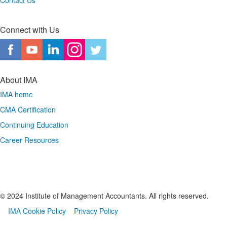
Contact Us
Connect with Us
About IMA
IMA home
CMA Certification
Continuing Education
Career Resources
© 2024 Institute of Management Accountants. All rights reserved.
IMA Cookie Policy
Privacy Policy