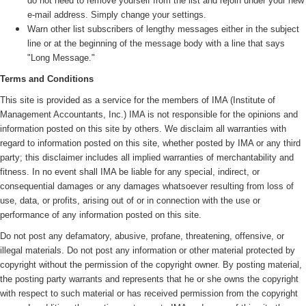
do not need to remove yourself from the list and rejoin under your new
e-mail address. Simply change your settings.
Warn other list subscribers of lengthy messages either in the subject
line or at the beginning of the message body with a line that says
"Long Message."
Terms and Conditions
This site is provided as a service for the members of IMA (
Institute of
Management Accountants, Inc.)
IMA is not responsible for the opinions and
information posted on this site by others. We disclaim all warranties with
regard to information posted on this site, whether posted by IMA or any third
party; this disclaimer includes all implied warranties of merchantability and
fitness. In no event shall IMA be liable for any special, indirect, or
consequential damages or any damages whatsoever resulting from loss of
use, data, or profits, arising out of or in connection with the use or
performance of any information posted on this site.
Do not post any defamatory, abusive, profane, threatening, offensive, or
illegal materials. Do not post any information or other material protected by
copyright without the permission of the copyright owner. By posting material,
the posting party warrants and represents that he or she owns the copyright
with respect to such material or has received permission from the copyright