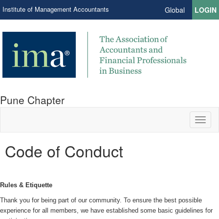
Institute of Management Accountants
Global
LOGIN
Pune Chapter
Toggl
naviga
Code of Conduct
Rules & Etiquette
Thank you for being part of our community. To ensure the best possible
experience for all members, we have established some basic guidelines for