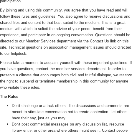
participation.
By joining and using this community, you agree that you have read and will
follow these rules and guidelines. You also agree to reserve discussions and
shared files and content to that best suited to the medium. This is a great
medium with which to solicit the advice of your peers, benefit from their
experience, and participate in an ongoing conversation. Questions should be
directed to our Member Services department via the Contact Us link on this
site. Technical questions on association management issues should directed
to our helpdesk.
Please take a moment to acquaint yourself with these important guidelines. If
you have questions, contact the member services department. In order to
preserve a climate that encourages both civil and fruitful dialogue, we reserve
the right to suspend or terminate membership in this community for anyone
who violate these rules.
The Rules
Don't challenge or attack others. The discussions and comments are
meant to stimulate conversation not to create contention. Let others
have their say, just as you may.
Don't post commercial messages on any discussion list, resource
library entry, or other area where others might see it. Contact people