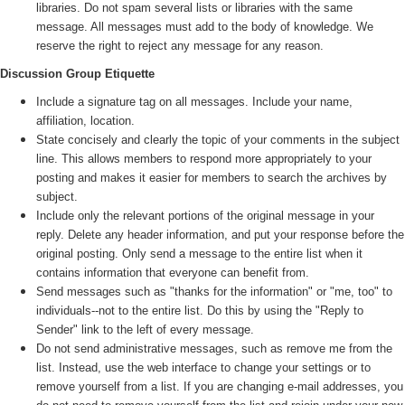
libraries. Do not spam several lists or libraries with the same
message. All messages must add to the body of knowledge. We
reserve the right to reject any message for any reason.
Discussion Group Etiquette
Include a signature tag on all messages. Include your name,
affiliation, location.
State concisely and clearly the topic of your comments in the subject
line. This allows members to respond more appropriately to your
posting and makes it easier for members to search the archives by
subject.
Include only the relevant portions of the original message in your
reply. Delete any header information, and put your response before the
original posting. Only send a message to the entire list when it
contains information that everyone can benefit from.
Send messages such as "thanks for the information" or "me, too" to
individuals--not to the entire list. Do this by using the "Reply to
Sender" link to the left of every message.
Do not send administrative messages, such as remove me from the
list. Instead, use the web interface to change your settings or to
remove yourself from a list. If you are changing e-mail addresses, you