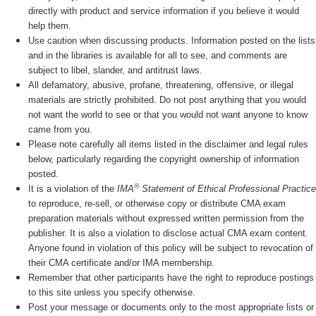
directly with product and service information if you believe it would
help them.
Use caution when discussing products. Information posted on the lists
and in the libraries is available for all to see, and comments are
subject to libel, slander, and antitrust laws.
All defamatory, abusive, profane, threatening, offensive, or illegal
materials are strictly prohibited. Do not post anything that you would
not want the world to see or that you would not want anyone to know
came from you.
Please note carefully all items listed in the disclaimer and legal rules
below, particularly regarding the copyright ownership of information
posted.
®
It is a violation of the
IMA
Statement of Ethical Professional Practice
to reproduce, re-sell, or otherwise copy or distribute CMA exam
preparation materials without expressed written permission from the
publisher. It is also a violation to disclose actual CMA exam content.
Anyone found in violation of this policy will be subject to revocation of
their CMA certificate and/or IMA membership.
Remember that other participants have the right to reproduce postings
to this site unless you specify otherwise.
Post your message or documents only to the most appropriate lists or