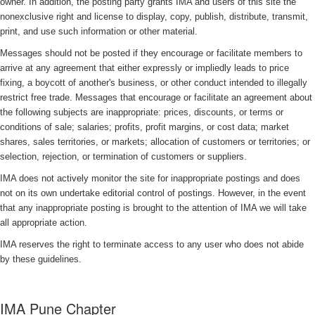
owner. In addition, the posting party grants IMA and users of this site the
nonexclusive right and license to display, copy, publish, distribute, transmit,
print, and use such information or other material.
Messages should not be posted if they encourage or facilitate members to
arrive at any agreement that either expressly or impliedly leads to price
fixing, a boycott of another's business, or other conduct intended to illegally
restrict free trade. Messages that encourage or facilitate an agreement about
the following subjects are inappropriate: prices, discounts, or terms or
conditions of sale; salaries; profits, profit margins, or cost data; market
shares, sales territories, or markets; allocation of customers or territories; or
selection, rejection, or termination of customers or suppliers.
IMA does not actively monitor the site for inappropriate postings and does
not on its own undertake editorial control of postings. However, in the event
that any inappropriate posting is brought to the attention of IMA we will take
all appropriate action.
IMA reserves the right to terminate access to any user who does not abide
by these guidelines.
IMA Pune Chapter