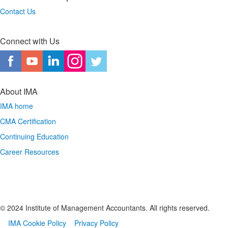
Contact Us
Connect with Us
About IMA
IMA home
CMA Certification
Continuing Education
Career Resources
© 2024 Institute of Management Accountants. All rights reserved.
IMA Cookie Policy
Privacy Policy