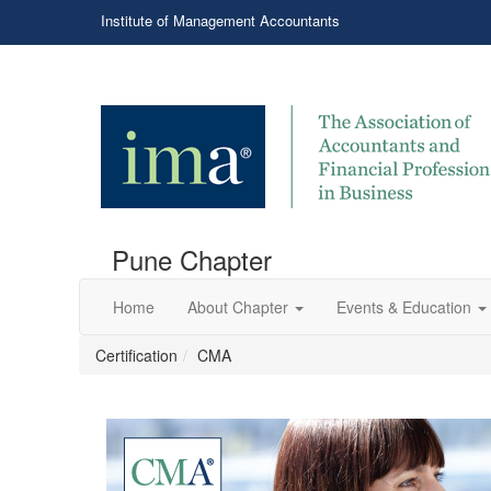
Institute of Management Accountants
Pune Chapter
Home
About Chapter
Events & Education
Certification
CMA