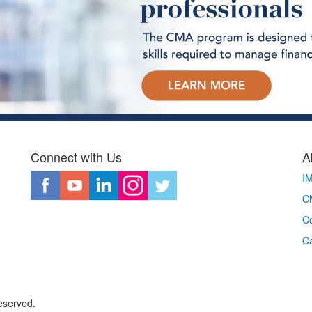
Connect with Us
A
I
CM
Co
C
eserved.