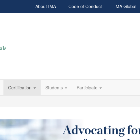
About IMA
Code of Conduct
IMA Global
Certification
Students
Participate