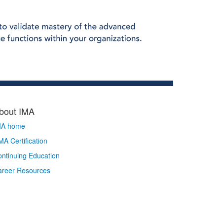
bout IMA
MA home
A Certification
ntinuing Education
areer Resources