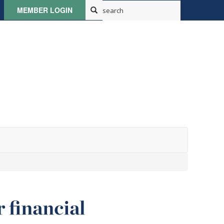
MEMBER LOGIN