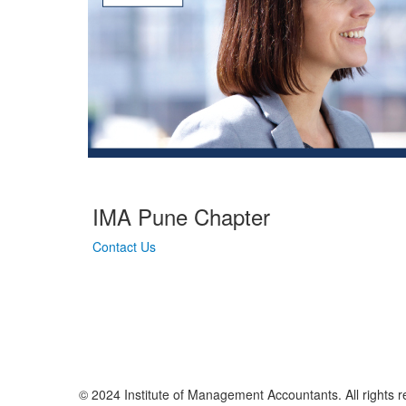
IMA Pune Chapter
Contact Us
© 2024 Institute of Management Accountants. All rights r